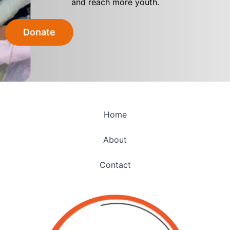
and reach more youth.
Donate
Home
About
Contact