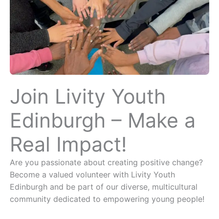
Join Livity Youth
Edinburgh – Make a
Real Impact!
Are you passionate about creating positive change?
Become a valued volunteer with Livity Youth
Edinburgh and be part of our diverse, multicultural
community dedicated to empowering young people!