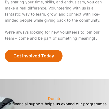
By sharing your time, skills, and enthusiasm, you can
make a real difference. Volunteering with us is a
fantastic way to learn, grow, and connect with like-
minded people while giving back to the community.
We’re always looking for new volunteers to join our
team – come and be part of something meaningful!
Get Involved Today
Donate
Your financial support helps us expand our programmes