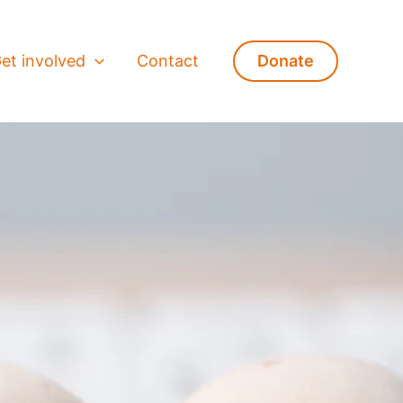
et involved
Contact
Donate