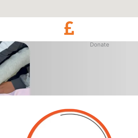
Donate