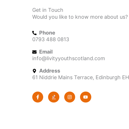
Get in Touch
Would you like to know more about us? 
Phone
0793 488 0813
Email
info@livityyouthscotland.com
Address
61 Niddrie Mains Terrace, Edinburgh E
F
I
Y
a
n
o
c
s
u
e
t
t
b
a
u
o
g
b
o
r
e
k
a
-
m
f