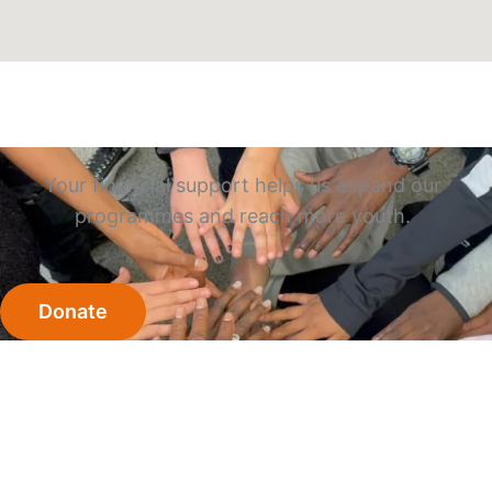
Your financial support helps us expand our
programmes and reach more youth.
Donate