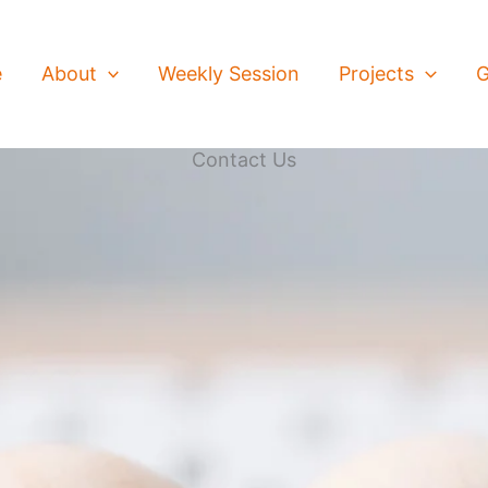
e
About
Weekly Session
Projects
G
Contact Us