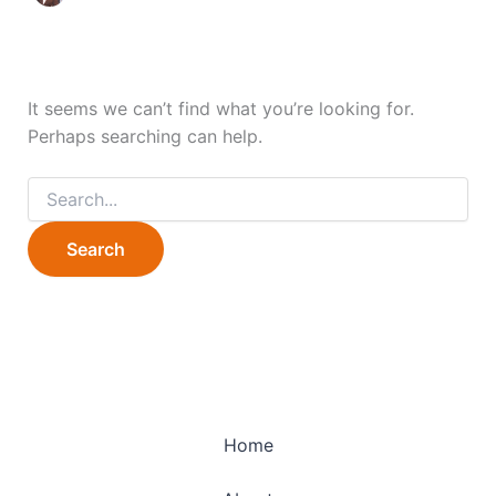
It seems we can’t find what you’re looking for.
Perhaps searching can help.
Home