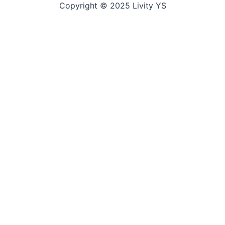
Copyright © 2025 Livity YS