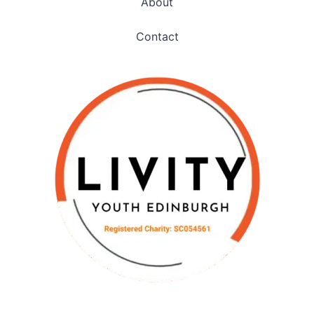
About
Contact